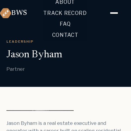
ABOUT
BWS
TRACK RECORD
FAQ
CONTACT
LEADERSHIP
Jason Byham
Partner
Jason Byham is a real estate executive and
operator with a career built on scaling residential