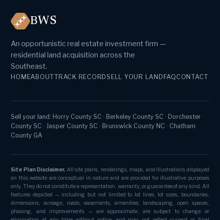
BWS
An opportunistic real estate investment firm —
residential land acquisition across the
Southeast.
HOME
ABOUT
TRACK RECORD
SELL YOUR LAND
FAQ
CONTACT
Sell your land:
Horry County SC
·
Berkeley County SC
·
Dorchester
County SC
·
Jasper County SC
·
Brunswick County NC
·
Chatham
County GA
Site Plan Disclaimer.
All site plans, renderings, maps, and illustrations displayed
on this website are conceptual in nature and are provided for illustrative purposes
only. They do not constitute a representation, warranty, or guarantee of any kind. All
features depicted — including but not limited to lot lines, lot sizes, boundaries,
dimensions, acreage, roads, easements, amenities, landscaping, open spaces,
phasing, and improvements — are approximate, are subject to change or
elimination at any time without notice, and may not reflect current or final