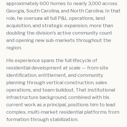
approximately 600 homes to nearly 3,000 across
Georgia, South Carolina, and North Carolina. In that
role, he oversaw all full P&L operations, land
acquisition, and strategic expansion, more than
doubling the division's active community count
and opening new sub-markets throughout the
region.
His experience spans the full lifecycle of
residential development at scale — from site
identification, entitlement, and community
planning through vertical construction, sales
operations, and team buildout. That institutional
infrastructure background, combined with his
current work as a principal, positions him to lead
complex, multi-market residential platforms from
formation through stabilization.