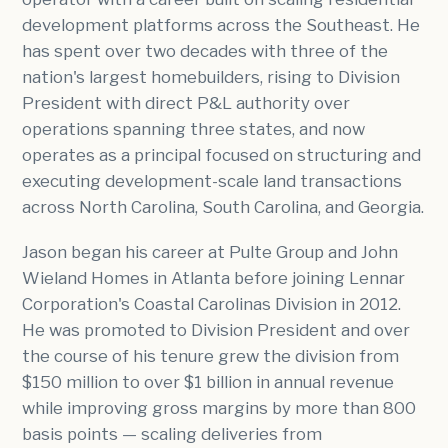
development platforms across the Southeast. He
has spent over two decades with three of the
nation's largest homebuilders, rising to Division
President with direct P&L authority over
operations spanning three states, and now
operates as a principal focused on structuring and
executing development-scale land transactions
across North Carolina, South Carolina, and Georgia.
Jason began his career at Pulte Group and John
Wieland Homes in Atlanta before joining Lennar
Corporation's Coastal Carolinas Division in 2012.
He was promoted to Division President and over
the course of his tenure grew the division from
$150 million to over $1 billion in annual revenue
while improving gross margins by more than 800
basis points — scaling deliveries from