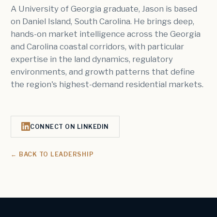
A University of Georgia graduate, Jason is based
on Daniel Island, South Carolina. He brings deep,
hands-on market intelligence across the Georgia
and Carolina coastal corridors, with particular
expertise in the land dynamics, regulatory
environments, and growth patterns that define
the region's highest-demand residential markets.
CONNECT ON LINKEDIN
← BACK TO LEADERSHIP