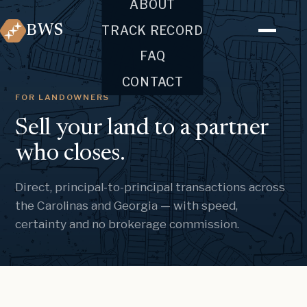
ABOUT
BWS
TRACK RECORD
FAQ
CONTACT
FOR LANDOWNERS
Sell your land to a partner
who closes.
Direct, principal-to-principal transactions across
the Carolinas and Georgia — with speed,
certainty and no brokerage commission.