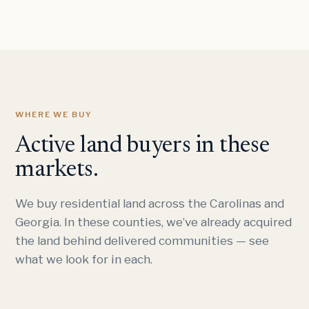
WHERE WE BUY
Active land buyers in these
markets.
We buy residential land across the Carolinas and
Georgia. In these counties, we’ve already acquired
the land behind delivered communities — see
what we look for in each.