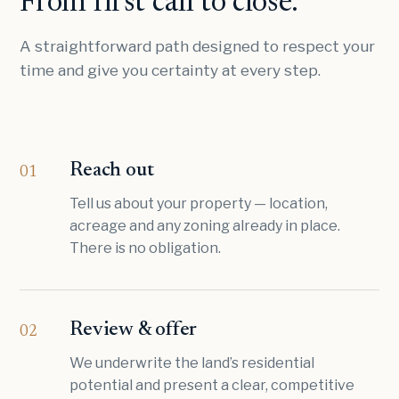
From first call to close.
A straightforward path designed to respect your
time and give you certainty at every step.
Reach out
01
Tell us about your property — location,
acreage and any zoning already in place.
There is no obligation.
Review & offer
02
We underwrite the land’s residential
potential and present a clear, competitive