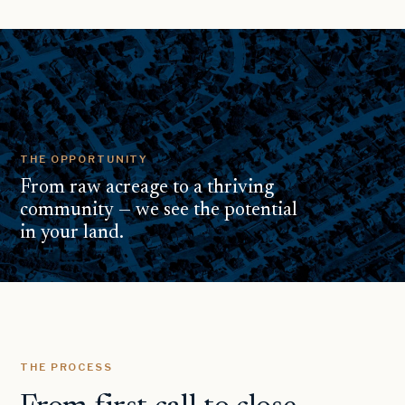
THE OPPORTUNITY
From raw acreage to a thriving
community — we see the potential
in your land.
THE PROCESS