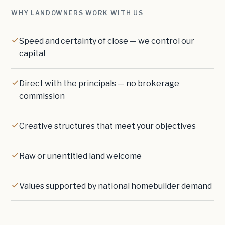
WHY LANDOWNERS WORK WITH US
Speed and certainty of close — we control our
capital
Direct with the principals — no brokerage
commission
Creative structures that meet your objectives
Raw or unentitled land welcome
Values supported by national homebuilder demand