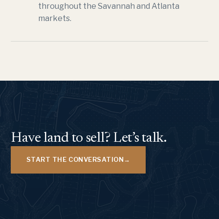
throughout the Savannah and Atlanta
markets.
Have land to sell? Let’s talk.
START THE CONVERSATION
→