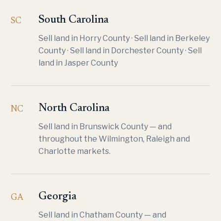
South Carolina
SC
Sell land in Horry County
·
Sell land in Berkeley
County
·
Sell land in Dorchester County
·
Sell
land in Jasper County
North Carolina
NC
Sell land in Brunswick County
— and
throughout the Wilmington, Raleigh and
Charlotte markets.
Georgia
GA
Sell land in Chatham County
— and