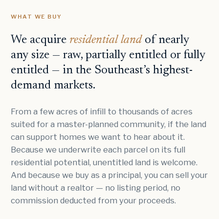
WHAT WE BUY
We acquire
residential land
of nearly
any size — raw, partially entitled or fully
entitled — in the Southeast’s highest-
demand markets.
From a few acres of infill to thousands of acres
suited for a master-planned community, if the land
can support homes we want to hear about it.
Because we underwrite each parcel on its full
residential potential, unentitled land is welcome.
And because we buy as a principal, you can sell your
land without a realtor — no listing period, no
commission deducted from your proceeds.