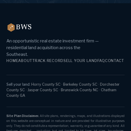
BWS
An opportunistic real estate investment firm —
residential land acquisition across the
Southeast.
HOME
ABOUT
TRACK RECORD
SELL YOUR LAND
FAQ
CONTACT
Sell your land:
Horry County SC
·
Berkeley County SC
·
Dorchester
County SC
·
Jasper County SC
·
Brunswick County NC
·
Chatham
County GA
Site Plan Disclaimer.
All site plans, renderings, maps, and illustrations displayed
on this website are conceptual in nature and are provided for illustrative purposes
only. They do not constitute a representation, warranty, or guarantee of any kind. All
features depicted — including but not limited to lot lines, lot sizes, boundaries,