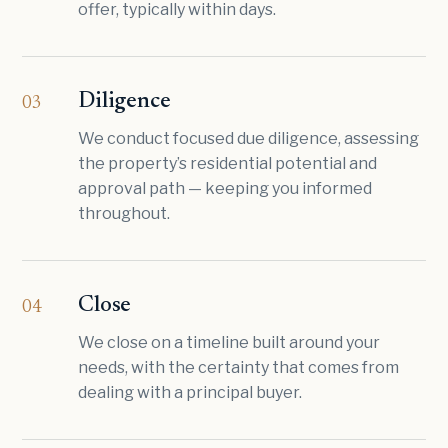
offer, typically within days.
Diligence
03
We conduct focused due diligence, assessing
the property’s residential potential and
approval path — keeping you informed
throughout.
Close
04
We close on a timeline built around your
needs, with the certainty that comes from
dealing with a principal buyer.